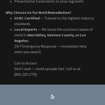
Preventative treatments to stop regrowth.
Why Choose Us for Mold Remediation?
IICRC Certified
— Trained to the highest industry
standards.
Local Experts
— We know the common causes of
mold in
Simi Valley, Ventura County, or Los
Angeles.
24/7 Emergency Response — Immediate help
when you need it.
Call to Action:
Don’t wait — mold spreads fast. Call us at
[805.229.1770]