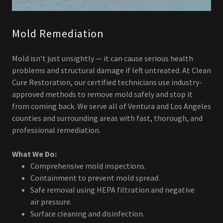
Mold Remediation
Mold isn’t just unsightly — it can cause serious health
problems and structural damage if left untreated. At Clean
Cure Restoration, our certified technicians use industry-
approved methods to remove mold safely and stop it
from coming back. We serve all of Ventura and Los Angeles
counties and surrounding areas with fast, thorough, and
professional remediation.
What We Do:
Comprehensive mold inspections.
Containment to prevent mold spread.
Safe removal using HEPA filtration and negative
air pressure.
Surface cleaning and disinfection.