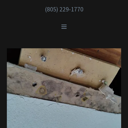
(805) 229-1770