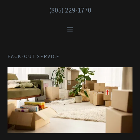
(805) 229-1770
PACK-OUT SERVICE