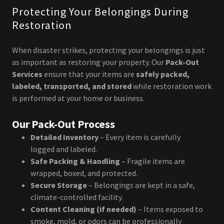
Protecting Your Belongings During
Restoration
When disaster strikes, protecting your belongings is just
as important as restoring your property. Our
Pack-Out
Services
ensure that your items are
safely packed,
labeled, transported, and stored
while restoration work
is performed at your home or business.
Our Pack-Out Process
Detailed Inventory
– Every item is carefully
logged and labeled.
Safe Packing & Handling
– Fragile items are
wrapped, boxed, and protected.
Secure Storage
– Belongings are kept in a safe,
climate-controlled facility.
Content Cleaning (if needed)
– Items exposed to
smoke, mold, or odors can be professionally