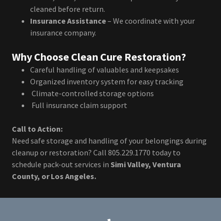
cleaned before return.
Insurance Assistance
– We coordinate with your
insurance company.
Why Choose Clean Cure Restoration?
Careful handling of valuables and keepsakes
Organized inventory system for easy tracking
Climate-controlled storage options
Full insurance claim support
Call to Action:
Need safe storage and handling of your belongings during
cleanup or restoration? Call 805.229.1770 today to
schedule pack-out services in
Simi Valley, Ventura
County, or Los Angeles.